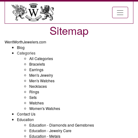
Sitemap
WentWorthJewelers.com
Blog
Categories
All Categories
Bracelets
Earrings
Men's Jewelry
Men's Watches
Necklaces
Rings
Sets
Watches
Women's Watches
Contact Us
Education
Education - Diamonds and Gemstones
Education - Jewelry Care
Education - Metals