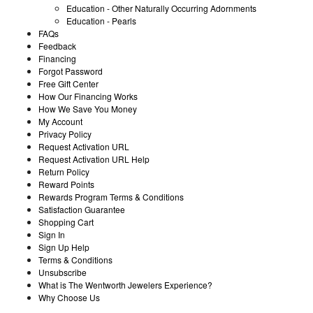
Education - Other Naturally Occurring Adornments
Education - Pearls
FAQs
Feedback
Financing
Forgot Password
Free Gift Center
How Our Financing Works
How We Save You Money
My Account
Privacy Policy
Request Activation URL
Request Activation URL Help
Return Policy
Reward Points
Rewards Program Terms & Conditions
Satisfaction Guarantee
Shopping Cart
Sign In
Sign Up Help
Terms & Conditions
Unsubscribe
What is The Wentworth Jewelers Experience?
Why Choose Us