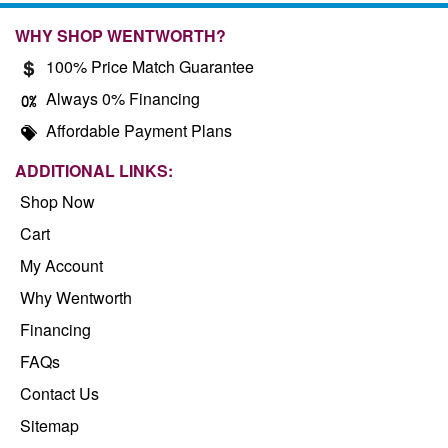
WHY SHOP WENTWORTH?
100% Price Match Guarantee
Always 0% Financing
Affordable Payment Plans
ADDITIONAL LINKS:
Shop Now
Cart
My Account
Why Wentworth
Financing
FAQs
Contact Us
Sitemap