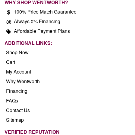
WHY SHOP WENTWORTH?
100% Price Match Guarantee
Always 0% Financing
Affordable Payment Plans
ADDITIONAL LINKS:
Shop Now
Cart
My Account
Why Wentworth
Financing
FAQs
Contact Us
Sitemap
VERIFIED REPUTATION