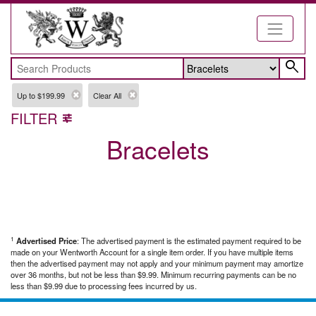
search
Up to $199.99
Clear All
FILTER
tune
Bracelets
1
Advertised Price
: The advertised payment is the estimated payment required to be
made on your Wentworth Account for a single item order. If you have multiple items
then the advertised payment may not apply and your minimum payment may amortize
over 36 months, but not be less than $9.99. Minimum recurring payments can be no
less than $9.99 due to processing fees incurred by us.