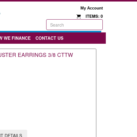
My Account
ITEMS: 0
W WE FINANCE
CONTACT US
STER EARRINGS 3/8 CTTW
T DETAILS