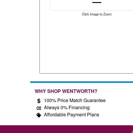
Click Image to Zoom
WHY SHOP WENTWORTH?
100% Price Match Guarantee
Always 0% Financing
Affordable Payment Plans