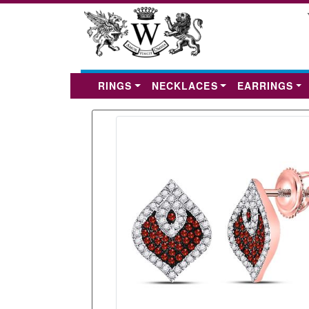
RINGS
NECKLACES
EARRINGS
Previous