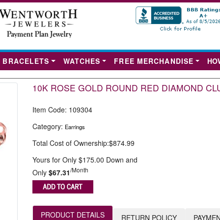
BRACELETS
WATCHES
FREE MERCHANDISE
HO
10K ROSE GOLD ROUND RED DIAMOND CLU
Item Code:
109304
Category:
Earrings
Total Cost of Ownership:
$874.99
Yours for Only $175.00 Down and
Next
/Month
Only
$67.31
PRODUCT DETAILS
RETURN POLICY
PAYMEN