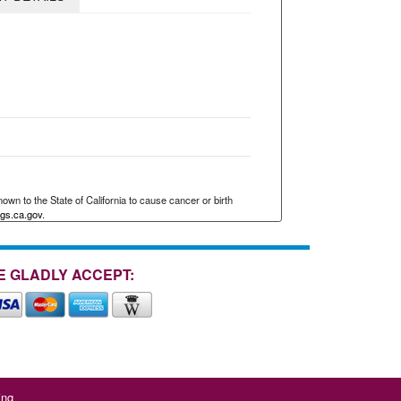
wn to the State of California to cause cancer or birth
gs.ca.gov
.
E GLADLY ACCEPT:
ing