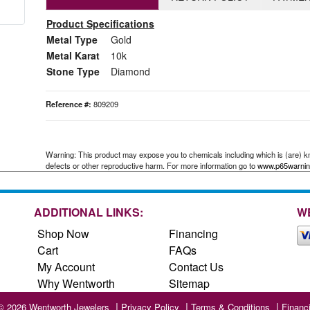
Product Specifications
Metal Type
Gold
Metal Karat
10k
Stone Type
Diamond
Reference #:
809209
Warning: This product may expose you to chemicals including which is (are) kno
defects or other reproductive harm. For more information go to
www.p65warnin
ADDITIONAL LINKS:
W
Shop Now
Financing
Cart
FAQs
My Account
Contact Us
Why Wentworth
Sitemap
© 2026 Wentworth Jewelers
Privacy Policy
Terms & Conditions
Financ