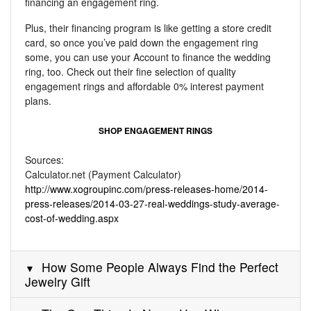
financing an engagement ring.
Plus, their financing program is like getting a store credit
card, so once you’ve paid down the engagement ring
some, you can use your Account to finance the wedding
ring, too. Check out their fine selection of quality
engagement rings and affordable 0% interest payment
plans.
SHOP ENGAGEMENT RINGS
Sources:
Calculator.net (Payment Calculator)
http://www.xogroupinc.com/press-releases-home/2014-
press-releases/2014-03-27-real-weddings-study-average-
cost-of-wedding.aspx
How Some People Always Find the Perfect
Jewelry Gift