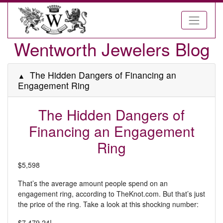
Wentworth Jewelers Blog
The Hidden Dangers of Financing an
Engagement Ring
The Hidden Dangers of
Financing an Engagement
Ring
$5,598
That’s the average amount people spend on an
engagement ring, according to TheKnot.com. But that’s just
the price of the ring. Take a look at this shocking number:
$7,479.24!