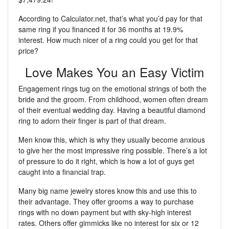
According to Calculator.net, that’s what you’d pay for that
same ring if you financed it for 36 months at 19.9%
interest. How much nicer of a ring could you get for that
price?
Love Makes You an Easy Victim
Engagement rings tug on the emotional strings of both the
bride and the groom. From childhood, women often dream
of their eventual wedding day. Having a beautiful diamond
ring to adorn their finger is part of that dream.
Men know this, which is why they usually become anxious
to give her the most impressive ring possible. There’s a lot
of pressure to do it right, which is how a lot of guys get
caught into a financial trap.
Many big name jewelry stores know this and use this to
their advantage. They offer grooms a way to purchase
rings with no down payment but with sky-high interest
rates. Others offer gimmicks like no interest for six or 12