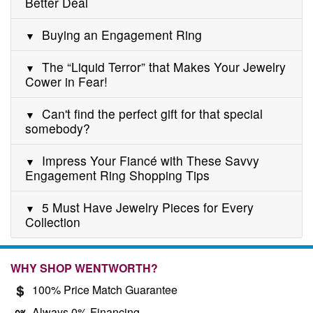
Better Deal
Buying an Engagement Ring
The “Liquid Terror” that Makes Your Jewelry
Cower in Fear!
Can't find the perfect gift for that special
somebody?
Impress Your Fiancé with These Savvy
Engagement Ring Shopping Tips
5 Must Have Jewelry Pieces for Every
Collection
WHY SHOP WENTWORTH?
100% Price Match Guarantee
Always 0% Financing