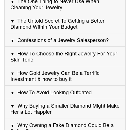
The One Thing to Never Use When
Cleaning Your Jewelry
The Untold Secret To Getting a Better
Diamond Within Your Budget
Confessions of a Jewelry Salesperson?
How To Choose the Right Jewelry For Your
Skin Tone
How Gold Jewelry Can Be a Terrific
Investment & how to buy it
How To Avoid Looking Outdated
Why Buying a Smaller Diamond Might Make
Her a Lot Happier
Why Owning a Fake Diamond Could Be a