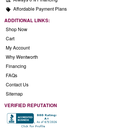
Affordable Payment Plans
ADDITIONAL LINKS:
Shop Now
Cart
My Account
Why Wentworth
Financing
FAQs
Contact Us
Sitemap
VERIFIED REPUTATION