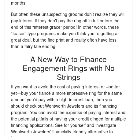
months.
But often these unsuspecting grooms don’t realize they will
pay interest if they don't pay the ring off in full before the
end of this “interest grace” period! In other words, these
“teaser” type programs make you think you’re getting a
great deal, but the fine print and reality often have less
than a fairy tale ending.
A New Way to Finance
Engagement Rings with No
Strings
If you want to avoid the cost of paying interest or –better
yet—buy your fiancé a more impressive ring for the same
amount you’d pay with a high-interest loan, then you
should check out Wentworth Jewelers and its financing
program. You can avoid the expense of paying interest and
the potential pitfalls of having your credit dinged for multiple
financing applications. See for yourself and investigate
Wentworth Jewelers’ financially friendly alternative to